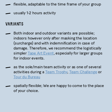
flexible, adaptable to the time frame of your group
usually 1-2 hours activity
VARIANTS
Both indoor and outdoor variants are possible;
indoors however only after masking the location
(surcharge) and with indemnification in case of
damage. Therefore, we recommend the logistically
simpler
Tape Art Event
, especially for larger groups
for indoor events.
as the sole/main team activity or as one of several
activities during a
Team Trophy
,
Team Challenge
or
Tour du Bureau
spatially flexible; We are happy to come to the place
of your choice.