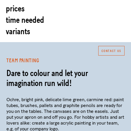
prices
time needed
variants
CONTACT US
TEAM PAINTING
Dare to colour and let your
imagination run wild!
Ochre, bright pink, delicate lime green, carmine red: paint
tubes, brushes, pallets and graphite pencils are ready for
you on the tables. The canvases are on the easels. Just
put your apron on and off you go. For hobby artists and art
lovers alike: create a large acrylic painting in your team,
e.g. of your company logo.