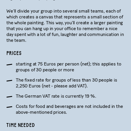
We’ll divide your group into several small teams, each of
which creates a canvas that represents a small section of
the whole painting. This way, you’ll create a larger painting
that you can hang up in your office to remember a nice
day spent with a lot of fun, laughter and communication in
the team.
PRICES
starting at 75 Euros per person (net); this applies to
groups of 30 people or more
The fixed rate for groups of less than 30 people is
2,250 Euros (net - please add VAT).
The German VAT rate is currently 19 %.
Costs for food and beverages are not included in the
above-mentioned prices.
TIME NEEDED