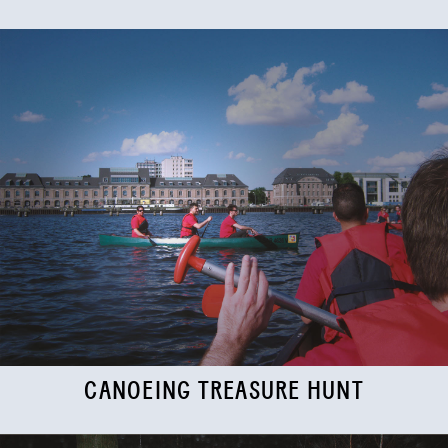
CANOEING TREASURE HUNT