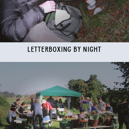
LETTERBOXING BY NIGHT