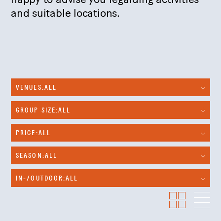
and suitable locations.
VENUES:
ALL
GROUP SIZE:
ALL
PRICE:
ALL
SEASON:
ALL
IN-/OUTDOOR:
ALL