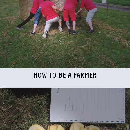
HOW TO BE A FARMER