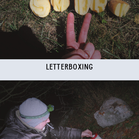
LETTERBOXING