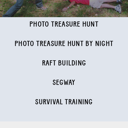
PHOTO TREASURE HUNT
PHOTO TREASURE HUNT BY NIGHT
RAFT BUILDING
SEGWAY
SURVIVAL TRAINING