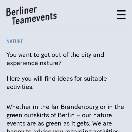
NATURE
You want to get out of the city and
experience nature?
Here you will find ideas for suitable
activities.
Whether in the far Brandenburg or in the
green outskirts of Berlin – our nature
events are as green as it gets. We are
happy to advise you regarding activities