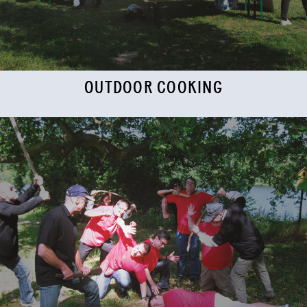
OUTDOOR COOKING