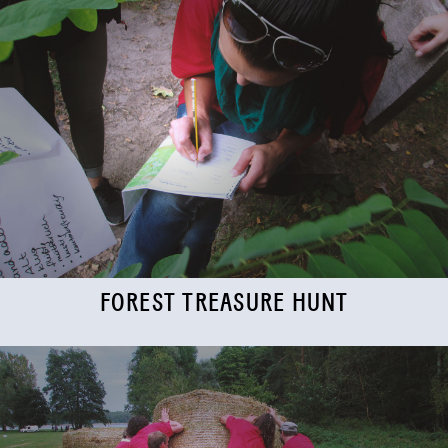
FOREST TREASURE HUNT