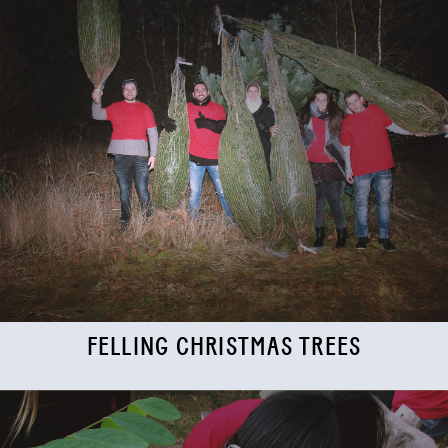
FELLING CHRISTMAS TREES