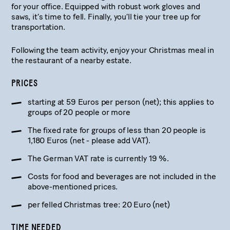
for your office. Equipped with robust work gloves and
saws, it’s time to fell. Finally, you’ll tie your tree up for
transportation.
Following the team activity, enjoy your Christmas meal in
the restaurant of a nearby estate.
PRICES
starting at 59 Euros per person (net); this applies to
groups of 20 people or more
The fixed rate for groups of less than 20 people is
1,180 Euros (net - please add VAT).
The German VAT rate is currently 19 %.
Costs for food and beverages are not included in the
above-mentioned prices.
per felled Christmas tree: 20 Euro (net)
TIME NEEDED