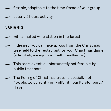
flexible, adaptable to the time frame of your group
usually 2 hours activity
VARIANTS
with a mulled wine station in the forest
If desired, you can hike across from the Christmas
tree field to the restaurant for your Christmas dinner
(after dark, we equip you with headlamps.)
This team event is unfortunately not feasible by
public transport.
The Felling of Christmas trees is spatially not
flexible: we currently only offer it near Fürstenberg /
Havel.