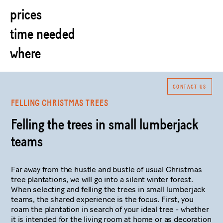
prices
time needed
where
CONTACT US
FELLING CHRISTMAS TREES
Felling the trees in small lumberjack
teams
Far away from the hustle and bustle of usual Christmas
tree plantations, we will go into a silent winter forest.
When selecting and felling the trees in small lumberjack
teams, the shared experience is the focus. First, you
roam the plantation in search of your ideal tree - whether
it is intended for the living room at home or as decoration