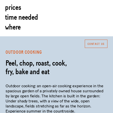
prices
time needed
where
CONTACT US
OUTDOOR COOKING
Peel, chop, roast, cook,
fry, bake and eat
Outdoor cooking: an open-air cooking experience in the
spacious garden of a privately owned house surrounded
by large open fields. The kitchen is built in the garden:
Under shady trees, with a view of the wide, open
landscape, fields stretching as far as the horizon.
Experience summer in the countryside.