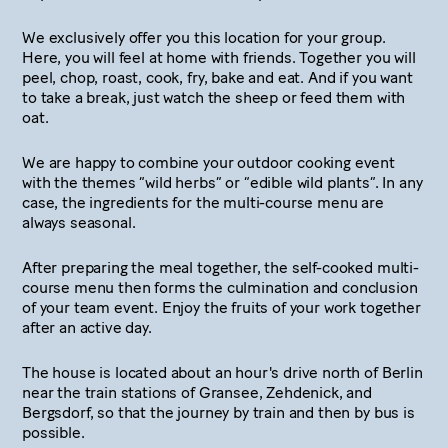
We exclusively offer you this location for your group.
Here, you will feel at home with friends. Together you will
peel, chop, roast, cook, fry, bake and eat. And if you want
to take a break, just watch the sheep or feed them with
oat.
We are happy to combine your outdoor cooking event
with the themes “wild herbs” or “edible wild plants”. In any
case, the ingredients for the multi-course menu are
always seasonal.
After preparing the meal together, the self-cooked multi-
course menu then forms the culmination and conclusion
of your team event. Enjoy the fruits of your work together
after an active day.
The house is located about an hour's drive north of Berlin
near the train stations of Gransee, Zehdenick, and
Bergsdorf, so that the journey by train and then by bus is
possible.