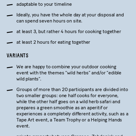
adaptable to your timeline
Ideally, you have the whole day at your disposal and
can spend seven hours on site.
at least 3, but rather 4 hours for cooking together
at least 2 hours for eating together
VARIANTS
We are happy to combine your outdoor cooking
event with the themes “wild herbs” and/or “edible
wild plants”.
Groups of more than 20 participants are divided into
two smaller groups: one half cooks for everyone,
while the other half goes on a wild herb safari and
prepares a green smoothie as an aperitif or
experiences a completely different activity, such as a
Tape Art event, a Team Trophy or a Helping Hands
event.