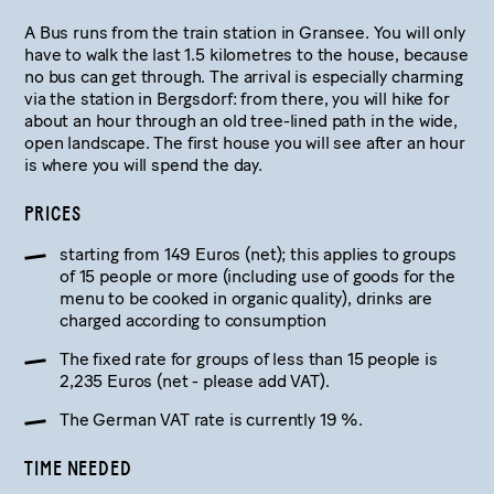
A Bus runs from the train station in Gransee. You will only
have to walk the last 1.5 kilometres to the house, because
no bus can get through. The arrival is especially charming
via the station in Bergsdorf: from there, you will hike for
about an hour through an old tree-lined path in the wide,
open landscape. The first house you will see after an hour
is where you will spend the day.
PRICES
starting from 149 Euros (net); this applies to groups
of 15 people or more (including use of goods for the
menu to be cooked in organic quality), drinks are
charged according to consumption
The fixed rate for groups of less than 15 people is
2,235 Euros (net - please add VAT).
The German VAT rate is currently 19 %.
TIME NEEDED