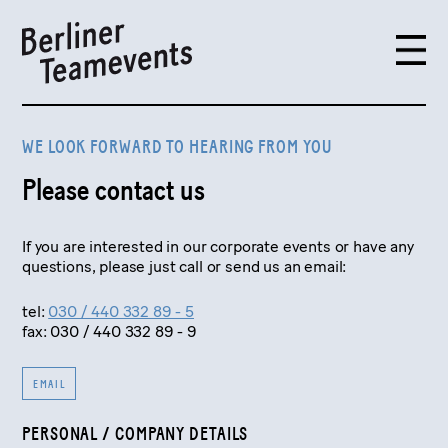
WE LOOK FORWARD TO HEARING FROM YOU
Please contact us
If you are interested in our corporate events or have any
questions, please just call or send us an email:
tel:
030 / 440 332 89 - 5
fax: 030 / 440 332 89 - 9
EMAIL
PERSONAL / COMPANY DETAILS