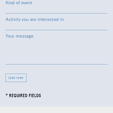
Kind of event
Activity you are interested in
Your message
SEND FORM
* REQUIRED FIELDS