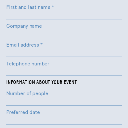
First and last name
*
Company name
Email address
*
Telephone number
INFORMATION ABOUT YOUR EVENT
Number of people
Preferred date